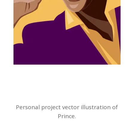
Personal project vector illustration of
Prince.