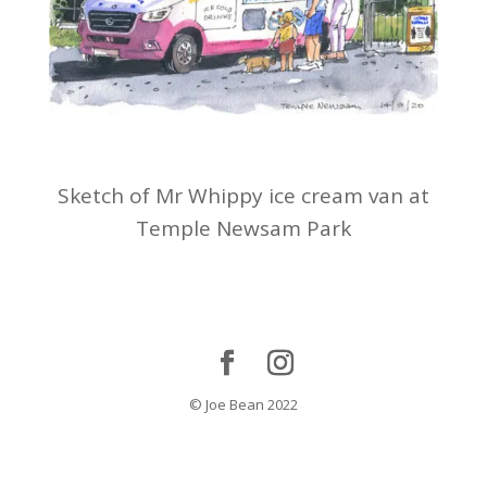
Sketch of Mr Whippy ice cream van at
Temple Newsam Park
© Joe Bean 2022