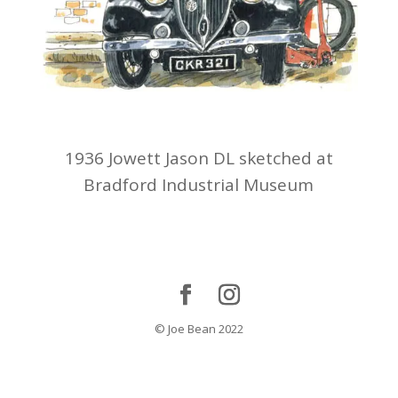
1936 Jowett Jason DL sketched at
Bradford Industrial Museum
© Joe Bean 2022